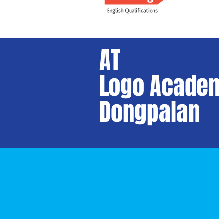
AT
Logo Academ
Dongpalan