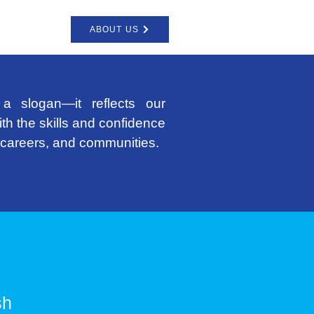
ABOUT US
a slogan—it reflects our
th the skills and confidence
e careers, and communities.
sh