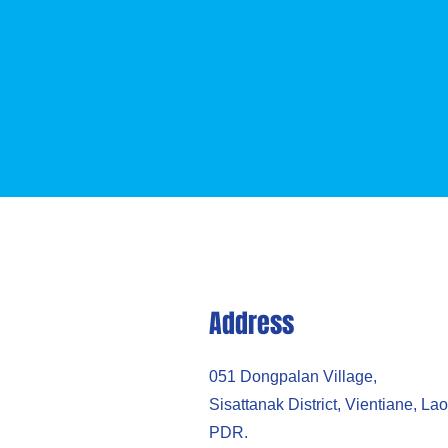
Address
051 Dongpalan Village,
​Sisattanak District, Vientiane, Lao
PDR.