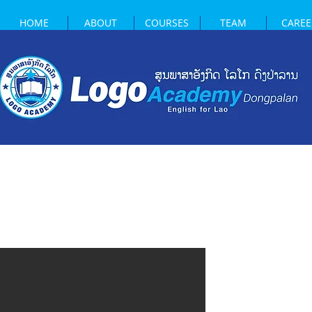
HOME
ABOUT
COURSES
TEAM
CAREE
WELCO
LOGO 
DONGP
Located in the hear