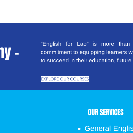
“English for Lao” is more than 
y -
commitment to equipping learners wi
to succeed in their education, futur
EXPLORE OUR COURSES
OUR SERVICES
General Engli