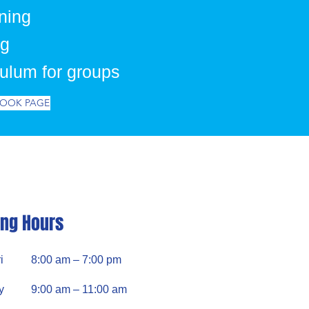
ning
ng
culum for groups
BOOK PAGE
ng Hours
i
8:00 am – 7:00 pm
y
9:00 am – 11:00 am