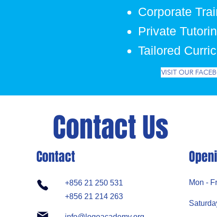
Corporate Trai
Private Tutori
Tailored Curri
VISIT OUR FACE
Contact Us
Contact
Openi
Mon - Fr
+856 21 250 531
+856 21 214 263
Saturda
info@logoacademy.org